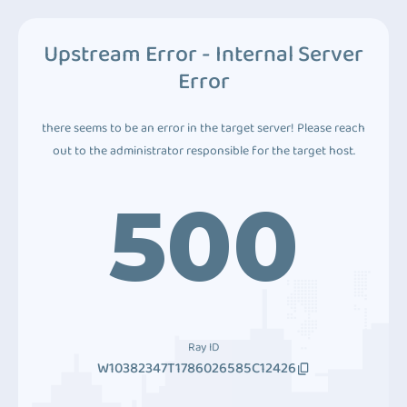
Upstream Error - Internal Server
Error
there seems to be an error in the target server! Please reach
out to the administrator responsible for the target host.
500
Ray ID
W10382347T1786026585C12426