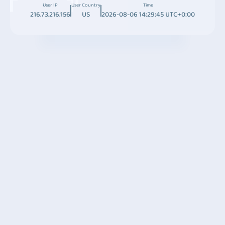
User IP
User Country
Time
216.73.216.156
US
2026-08-06 14:29:45 UTC+0:00